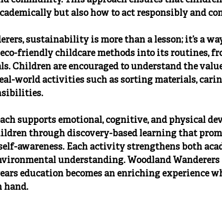
d community. This approach ensures that children 
cademically but also how to act responsibly and co
rs, sustainability is more than a lesson; it’s a way 
 eco-friendly childcare methods into its routines, f
ls. Children are encouraged to understand the value 
al-world activities such as sorting materials, caring
ibilities.
oach supports emotional, cognitive, and physical de
ildren through discovery-based learning that prom
elf-awareness. Each activity strengthens both aca
nvironmental understanding. Woodland Wanderers e
years education becomes an enriching experience wh
n hand.