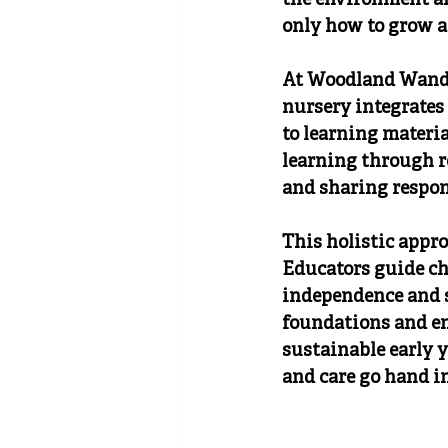
the environment an
only how to grow a
At Woodland Wandere
nursery integrates
to learning materia
learning through re
and sharing respons
This holistic appr
Educators guide ch
independence and s
foundations and e
sustainable early 
and care go hand i