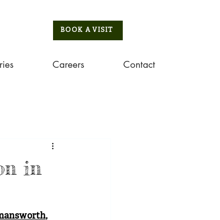
BOOK A VISIT
ries
Careers
Contact
on in
mansworth
, 