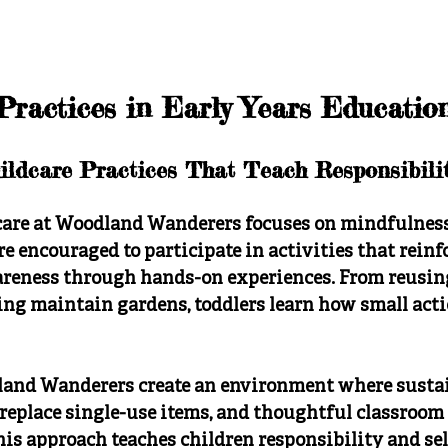
Practices in Early Years Educatio
ildcare Practices That Teach Responsibili
care at Woodland Wanderers focuses on mindfulness,
re encouraged to participate in activities that reinf
eness through hands-on experiences. From reusing
ping maintain gardens, toddlers learn how small act
and Wanderers create an environment where sustain
 replace single-use items, and thoughtful classroom 
is approach teaches children responsibility and sel