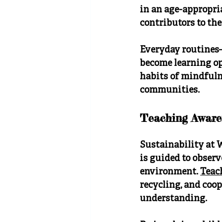
in an age-appropri
contributors to th
Everyday routines—
become learning op
habits of mindfuln
communities.
Teaching Aware
Sustainability at 
is guided to observ
environment. 
Teac
recycling, and coop
understanding.