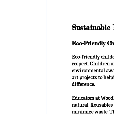
Sustainable 
Eco-Friendly Ch
Eco-friendly child
respect. Children a
environmental awar
art projects to hel
difference.
Educators at Woodl
natural. Reusables
minimize waste. Th