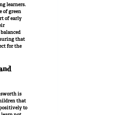
ng learners. 
 of green 
t of early 
ir 
 balanced 
suring that 
t for the 
and 
sworth is 
hildren that 
ositively to 