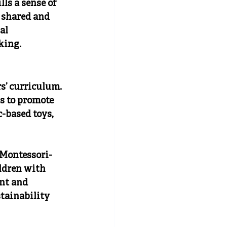
ls a sense of 
 shared and 
al 
king.
s’ curriculum. 
s to promote 
-based toys, 
 Montessori-
ldren with 
nt and 
tainability 