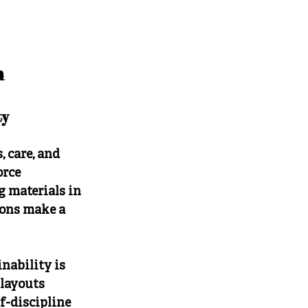
n 
ty
 care, and 
orce 
 materials in 
ions make a 
ability is 
layouts 
f-discipline 