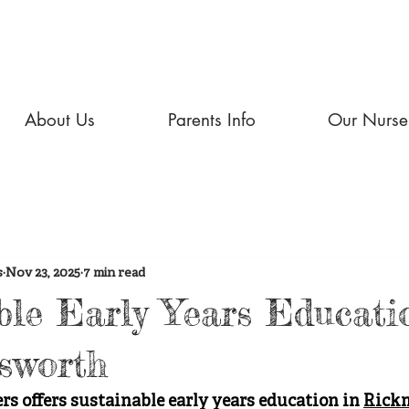
About Us
Parents Info
Our Nurse
s
Nov 23, 2025
7 min read
ble Early Years Educati
sworth
 offers sustainable early years education in 
Rick