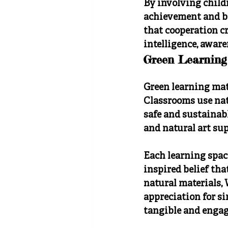
By involving childr
achievement and be
that cooperation c
intelligence, aware
Green Learning
Green learning mat
Classrooms use natu
safe and sustainabl
and natural art su
Each learning space
inspired belief th
natural materials
appreciation for s
tangible and engagi