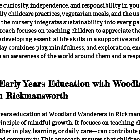
 curiosity, independence, and responsibility in you
y childcare practices, vegetarian meals, and the use
 the nursery integrates sustainability into every par
oach focuses on teaching children to appreciate the
eveloping essential life skills in a supportive and
ay combines play, mindfulness, and exploration, en
 an awareness of the world around them and a respec
 Early Years Education with Woodl
n Rickmansworth
years education
 at Woodland Wanderers in Rickman
inciple of mindful growth. It focuses on teaching c
r in play, learning, or daily care—can contribute p