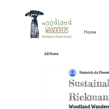
Home
All Posts
Heinrich du Plessi
Sustaina
Rickman
Woodland Wanderers