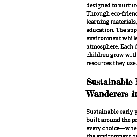
designed to nurture
Through eco-friendl
learning materials,
education. The appr
environment while d
atmosphere. Each d
children grow with
resources they use.
Sustainable
Wanderers i
Sustainable 
early 
built around the pr
every choice—whethe