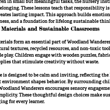
en in small but meaningful tasks, the nursery instil
longing. These lessons teach that responsibility is
reates lasting impact. This approach builds emotion
ness, and a foundation for lifelong sustainable thin
 Materials and Sustainable Classrooms
erials form an essential part of Woodland Wanderer
ral textures, recycled resources, and non-toxic tool
e play. Children engage with wooden puzzles, fabric
pplies that stimulate creativity without waste.
 is designed to be calm and inviting, reflecting the
at environment shapes behavior. By surrounding chi
, Woodland Wanderers encourages sensory engageme
implicity. These thoughtful design choices make sus
ng for every learner.