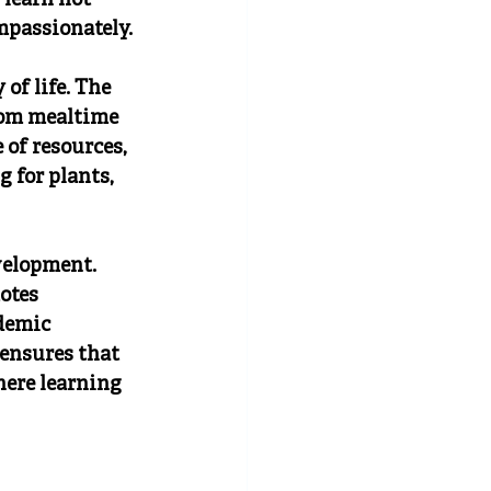
learn not 
mpassionately.
of life. The 
rom mealtime 
of resources, 
 for plants, 
velopment. 
otes 
demic 
nsures that 
ere learning 