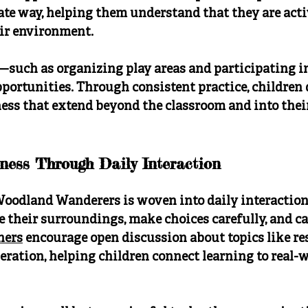
ate way, helping them understand that they are acti
eir environment.
such as organizing play areas and participating 
portunities. Through consistent practice, children 
ess that extend beyond the classroom and into thei
ness Through Daily Interaction
Woodland Wanderers is woven into daily interactions
e their surroundings, make choices carefully, and car
hers
 encourage open discussion about topics like res
eration, helping children connect learning to real-w