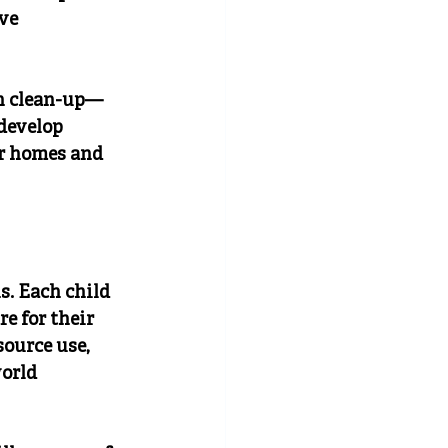
ve 
in clean-up—
develop 
r homes and 
. Each child 
e for their 
ource use, 
orld 