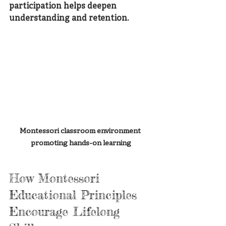
participation helps deepen 
understanding and retention.
Montessori classroom environment 
promoting hands-on learning
How Montessori 
Educational Principles 
Encourage Lifelong 