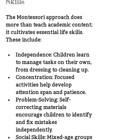
Skills
The Montessori approach does 
more than teach academic content; 
it cultivates essential life skills. 
These include:
Independence
: Children learn 
to manage tasks on their own, 
from dressing to cleaning up.
Concentration
: Focused 
activities help develop 
attention span and patience.
Problem-Solving
: Self-
correcting materials 
encourage children to identify 
and fix mistakes 
independently.
Social Skills
: Mixed-age groups 