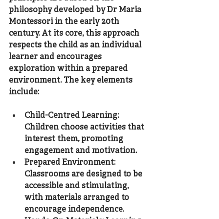
philosophy developed by Dr Maria 
Montessori in the early 20th 
century. At its core, this approach 
respects the child as an individual 
learner and encourages 
exploration within a prepared 
environment. The key elements 
include:
Child-Centred Learning
: 
Children choose activities that 
interest them, promoting 
engagement and motivation.
Prepared Environment
: 
Classrooms are designed to be 
accessible and stimulating, 
with materials arranged to 
encourage independence.