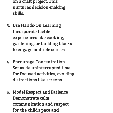
on a craft project. This 
nurtures decision-making 
skills.
Use Hands-On Learning
Incorporate tactile 
experiences like cooking, 
gardening, or building blocks 
to engage multiple senses.
Encourage Concentration
Set aside uninterrupted time 
for focused activities, avoiding 
distractions like screens.
Model Respect and Patience
Demonstrate calm 
communication and respect 
for the child’s pace and 