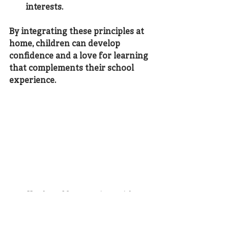
interests.
By integrating these principles at 
home, children can develop 
confidence and a love for learning 
that complements their school 
experience.
Hands-on Montessori materials 
supporting tactile learning