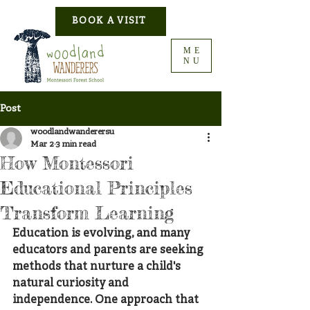
BOOK A VISIT
ME
NU
Post
woodlandwanderersu
Mar 2
3 min read
How Montessori
Educational Principles
Transform Learning
Education is evolving, and many 
educators and parents are seeking 
methods that nurture a child's 
natural curiosity and 
independence. One approach that 