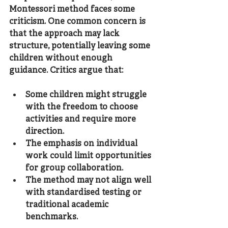
Montessori method faces some 
criticism. One common concern is 
that the approach may lack 
structure, potentially leaving some 
children without enough 
guidance. Critics argue that:
Some children might struggle 
with the freedom to choose 
activities and require more 
direction.
The emphasis on individual 
work could limit opportunities 
for group collaboration.
The method may not align well 
with standardised testing or 
traditional academic 
benchmarks.