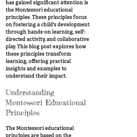
has gained significant attention is 
the Montessori educational 
principles. These principles focus 
on fostering a child's development 
through hands-on learning, self-
directed activity, and collaborative 
play. This blog post explores how 
these principles transform 
learning, offering practical 
insights and examples to 
understand their impact.
Understanding 
Montessori Educational 
Principles
The Montessori educational 
principles are based on the 