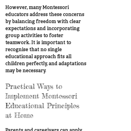
However, many Montessori 
educators address these concerns 
by balancing freedom with clear 
expectations and incorporating 
group activities to foster 
teamwork. It is important to 
recognise that no single 
educational approach fits all 
children perfectly, and adaptations 
may be necessary.
Practical Ways to 
Implement Montessori 
Educational Principles 
at Home
Parents and caregivers can apply 