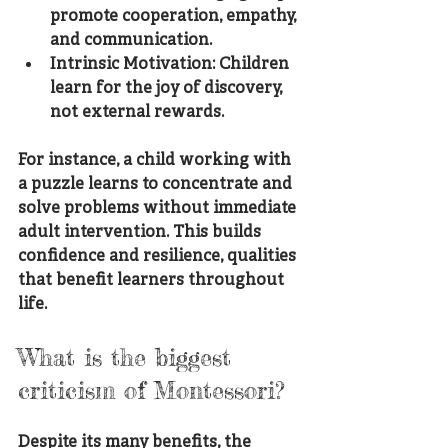
promote cooperation, empathy, 
and communication.
Intrinsic Motivation
: Children 
learn for the joy of discovery, 
not external rewards.
For instance, a child working with 
a puzzle learns to concentrate and 
solve problems without immediate 
adult intervention. This builds 
confidence and resilience, qualities 
that benefit learners throughout 
life.
What is the biggest 
criticism of Montessori?
Despite its many benefits, the 