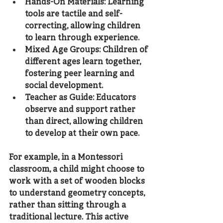
Hands-On Materials
: Learning 
tools are tactile and self-
correcting, allowing children 
to learn through experience.
Mixed Age Groups
: Children of 
different ages learn together, 
fostering peer learning and 
social development.
Teacher as Guide
: Educators 
observe and support rather 
than direct, allowing children 
to develop at their own pace.
For example, in a Montessori 
classroom, a child might choose to 
work with a set of wooden blocks 
to understand geometry concepts, 
rather than sitting through a 
traditional lecture. This active 