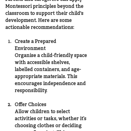
Montessori principles beyond the 
classroom to support their child's 
development. Here are some 
actionable recommendations:
Create a Prepared 
Environment
Organise a child-friendly space 
with accessible shelves, 
labelled containers, and age-
appropriate materials. This 
encourages independence and 
responsibility.
Offer Choices
Allow children to select 
activities or tasks, whether it’s 
choosing clothes or deciding 