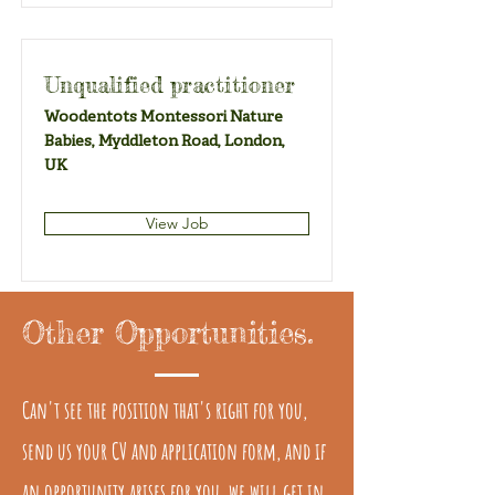
Unqualified practitioner
Woodentots Montessori Nature
Babies, Myddleton Road, London,
UK
View Job
Other Opportunities.
Can't see the position that's right for you,
send us your CV and application form, and if
an opportunity arises for you, we will get in