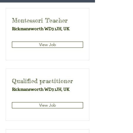
Montessori Teacher
Rickmansworth WD3 1JH, UK
View Job
Qualified practitioner
Rickmansworth WD3 1JH, UK
View Job