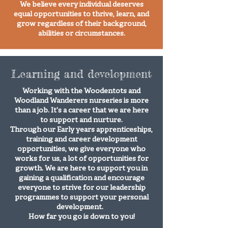
We believe every individual deserves
equal opportunities to thrive, learn, and
grow regardless of their background,
abilities or circumstances.​​​​​
Learning and development
Working with the Woodentots and
Woodland Wanderers nurseries is more
than a job. It's a career that we are here
to support and nurture.
Through our Early years apprenticeships,
training and career development
opportunities, we give everyone who
works for us, a lot of opportunities for
growth. We are here to support you in
gaining a qualification and encourage
everyone to strive for our leadership
programmes to support your personal
development.
How far you go is down to you!