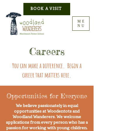
BOOK A VISIT
ME
NU
Careers
You can make a difference. Begin a
career that matters here.
Opportunities for Everyone
We believe passionately in equal
opportunities at Woodentots and
Woodland Wanderers. We welcome
applications from every person who has a
passion for working with young children.