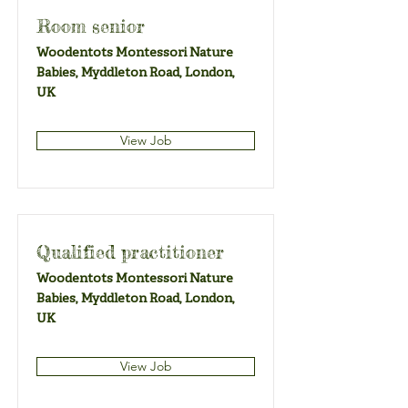
Room senior
Woodentots Montessori Nature
Babies, Myddleton Road, London,
UK
View Job
Qualified practitioner
Woodentots Montessori Nature
Babies, Myddleton Road, London,
UK
View Job