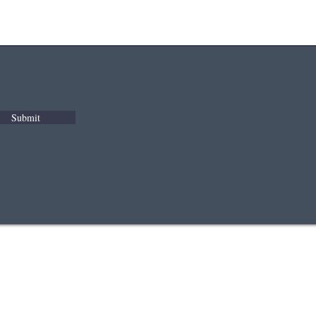
Submit