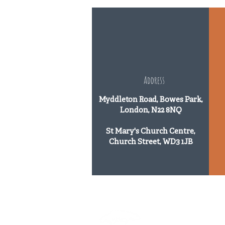
Address
Myddleton Road, Bowes Park,
London, N22 8NQ
St Mary's Church Centre,
Church Street, WD3 1JB