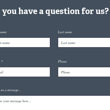
 you have a question for us?
 name
Last name
Phone
 us a message...