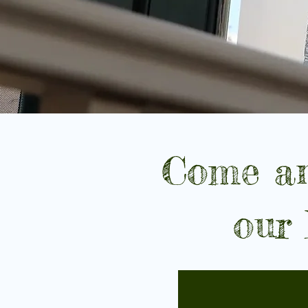
Come an
our