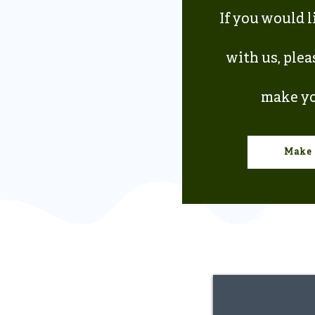
If you would l
with us, plea
make yo
Make 