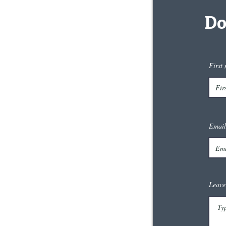
Do
First
Email
Leave