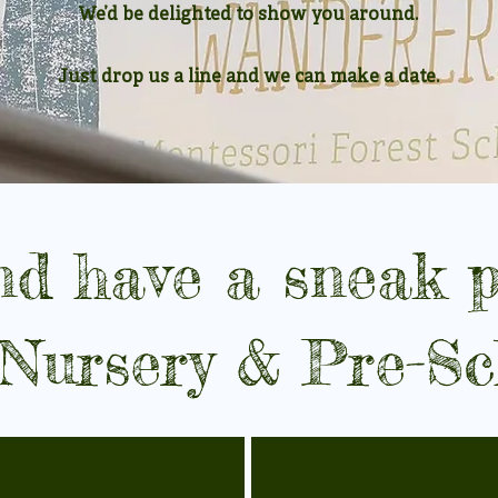
We’d be delighted to show you around.
Just drop us a line and we can make a date.
d have a sneak p
 Nursery & Pre-Sc