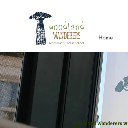
Home
Woodland Wanderers wel