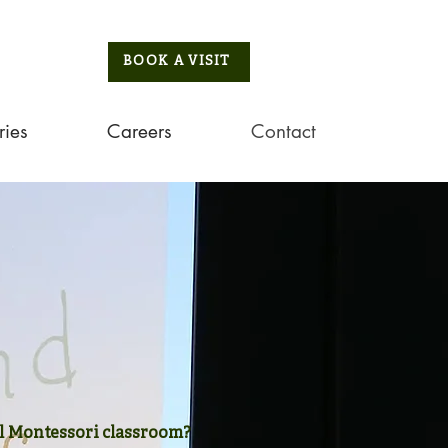
BOOK A VISIT
ries
Careers
Contact
 Montessori classroom?