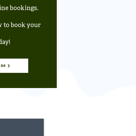
line bookings.
w to book your
day!
ine