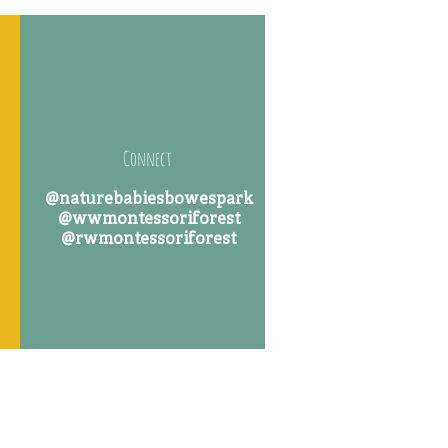
Connect
@naturebabiesbowespark
@wwmontessoriforest
@rwmontessoriforest