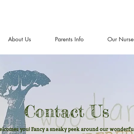
About Us
Parents Info
Our Nurse
Contact Us
comes you! Fancy a sneaky peek around our wonderful