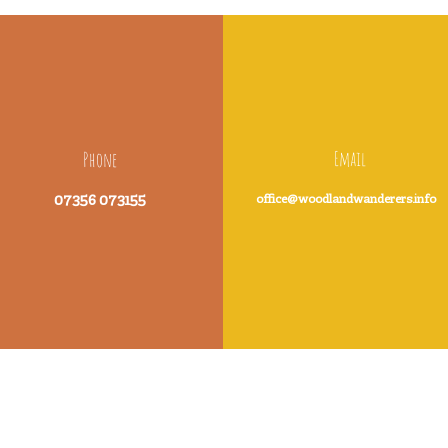
Email
Phone
07356 073155
office@woodlandwanderers.info