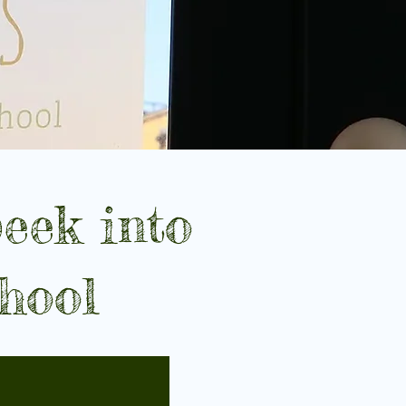
eek into
hool