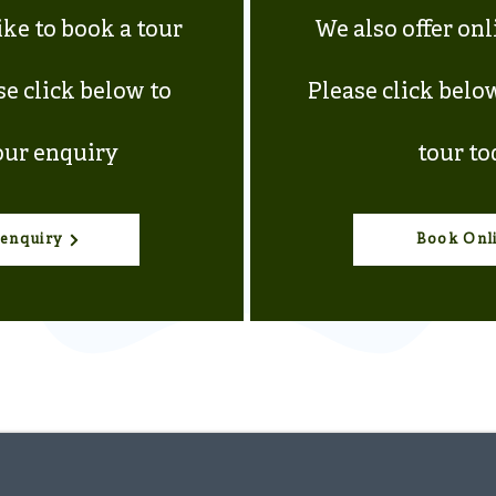
ike to book a tour
We also offer on
se click below to
Please click belo
ur enquiry
tour to
enquiry
Book Onl