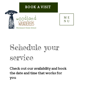
BOOK A VISIT
ME
NU
Schedule your
service
Check out our availability and book
the date and time that works for
you