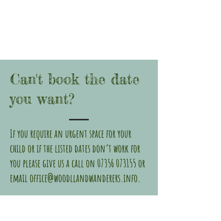
Can't book the date
you want?
If you require an urgent space for your
child or if the listed dates don’t work for
you please give us a call on
07356 073155
or
email
office@woodllandwanderers.info
.