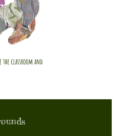
de the classroom and
rounds