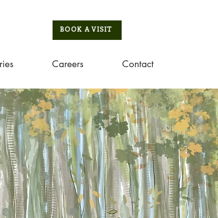
BOOK A VISIT
ries
Careers
Contact