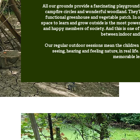
All our grounds provide a fascinating playground fo
campfire circles and wonderful woodland. They’l
functional greenhouse and vegetable patch. In o
space to learn and grow outside is the most power
and happy members of society. And this is one of 
between indoor and
Our regular outdoor sessions mean the children a
seeing, hearing and feeling nature, in real lif
memorable les