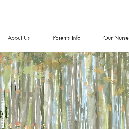
About Us
Parents Info
Our Nurse
ol