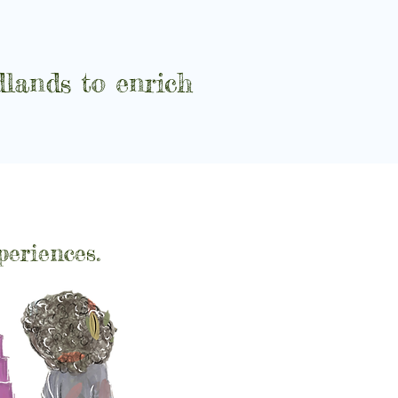
lands to enrich
periences.