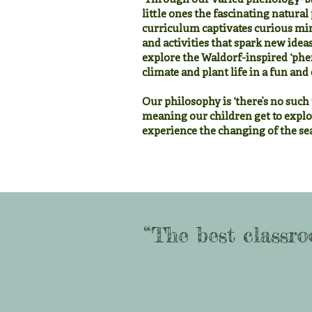
Through our varied phenology-ba
little ones the fascinating natur
curriculum captivates curious mi
and activities that spark new idea
explore the Waldorf-inspired ‘phe
climate and plant life in a fun an
Our philosophy is ‘there’s no such 
meaning our children get to explo
experience the changing of the sea
“The best classro