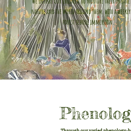
We inspire our children to nurture their innate 
nature and the world around them, with a weekly
forest school immersion.
Phenology