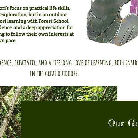
’s focus on practical life skills,
exploration, but in an outdoor
ri learning with Forest School,
dence, and a deep appreciation for
g to follow their own interests at
wn pace.
ence, creativity, and a lifelong love of learning, both insi
in the great outdoors.
Our G