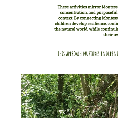
These activities mirror Montessori
concentration, and purposeful 
context. By connecting Montesso
children develop resilience, confi
the natural world, while continuin
their o
This approach nurtures independ