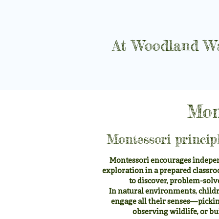
At Woodland Wa
Mon
Montessori princip
Montessori encourages indepen
exploration in a prepared classro
to discover, problem-solv
In natural environments, childr
engage all their senses—picking
observing wildlife, or bu