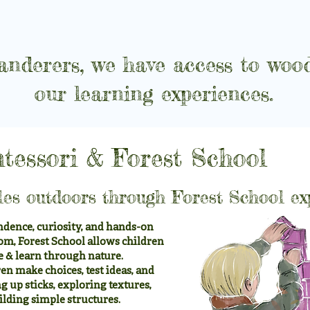
nderers, we have access to wood
our learning experiences.
tessori & Forest School
les outdoors through Forest School ex
dence, curiosity, and hands-on
om, Forest School allows children
e & learn through nature.
en make choices, test ideas, and
 up sticks, exploring textures,
ilding simple structures.