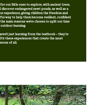
r our little ones to explore, with ancient trees,
l discover endangered newt ponds, as well as a
ur experience, giving children the freedom and
ful way to help them become resilient, confident
the main reasons we’ve chosen to split our time
 outdoor learning.
ren’t just learning from the textbook – they’re
e. It’s these experiences that create the most
sons of all.