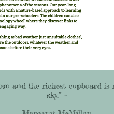
sed curriculum, we can demonstrate to our
al phenomena of the seasons. Our year-long
nds with a nature-based approach to learning
s in our pre-schoolers. The children can also
nology wheel’ where they discover links to
d engaging way.
thing as bad weather, just unsuitable clothes’,
re the outdoors, whatever the weather, and
sons before their very eyes.
om and the richest cupboard is 
sky.” –
Margaret McMillan