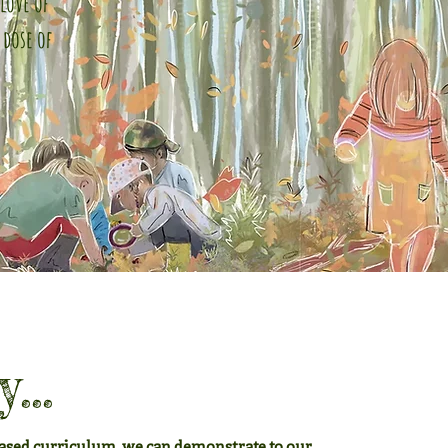
love of
 dose of
...