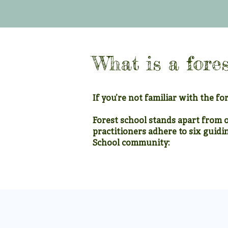
What is a fores
If you’re not familiar with the for
Forest school stands apart from 
practitioners adhere to six guidi
School community:
1