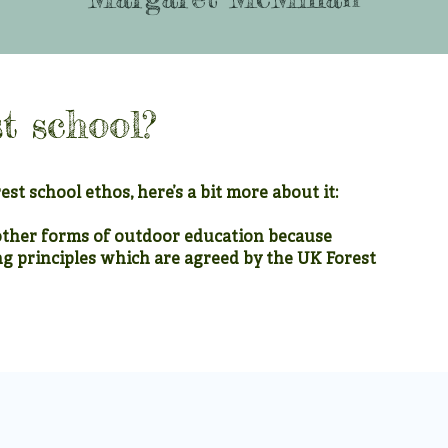
t school?
est school ethos, here’s a bit more about it:
other forms of outdoor education because
ng principles which are agreed by the UK Forest
2