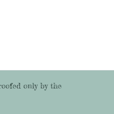
roofed only by the