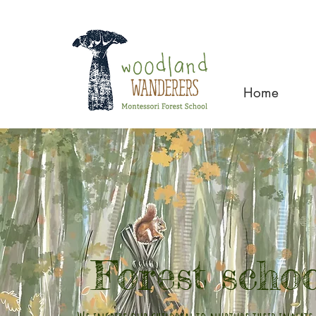
Home
Forest scho