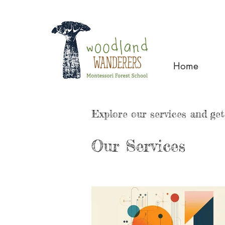
Home
Explore our services and get
Our Services