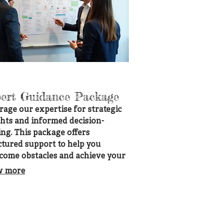
ert Guidance Package
rage our expertise for strategic
ghts and informed decision-
ng. This package offers
ctured support to help you
come obstacles and achieve your
. Gain clarity and confidence
w more
 professional direction tailored
our needs.