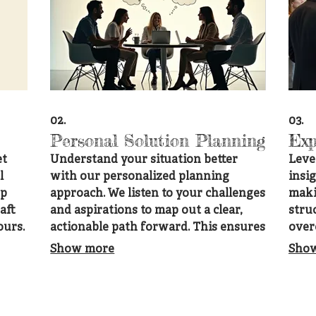
02.
03.
Personal Solution Planning
Exp
et
Understand your situation better
Leve
l
with our personalized planning
insi
ep
approach. We listen to your challenges
maki
aft
and aspirations to map out a clear,
stru
ours.
actionable path forward. This ensures
over
for
you receive guidance that is perfectly
goals
Show more
Sho
suited to your individual
with
circumstances.
to y