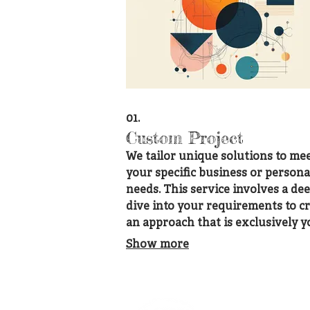
01.
Custom Project
We tailor unique solutions to me
your specific business or persona
needs. This service involves a de
dive into your requirements to cr
an approach that is exclusively y
Let us build the perfect solution 
Show more
your unique challenge.