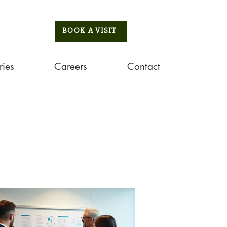
BOOK A VISIT
ries
Careers
Contact