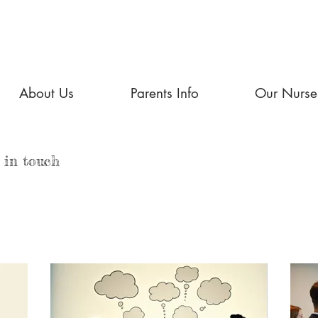
About Us
Parents Info
Our Nurse
 in touch