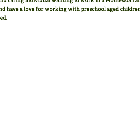
and caring individual wanting to work in a Montessori a
and have a love for working with preschool aged childre
ed.