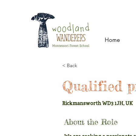
Home
< Back
Qualified p
Rickmansworth WD3 1JH, UK
About the Role