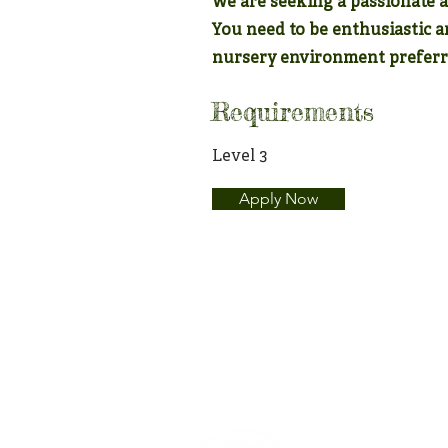
We are seeking a passionate 
You need to be enthusiastic 
nursery environment preferr
Requirements
Level 3
Apply Now