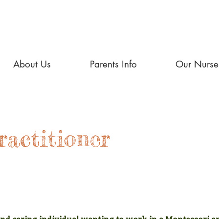
About Us
Parents Info
Our Nurse
ractitioner