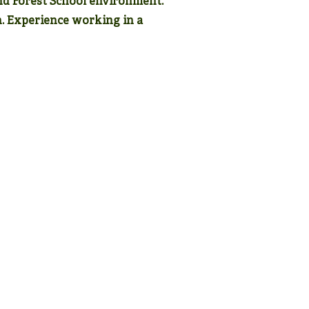
nd Forest School environment.
n. Experience working in a