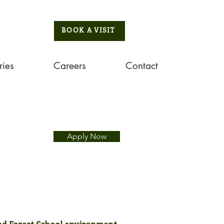
BOOK A VISIT
ries
Careers
Contact
Apply Now