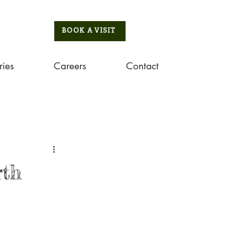
BOOK A VISIT
ries
Careers
Contact
rth