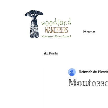
Home
All Posts
Heinrich du Plessi
Montesso