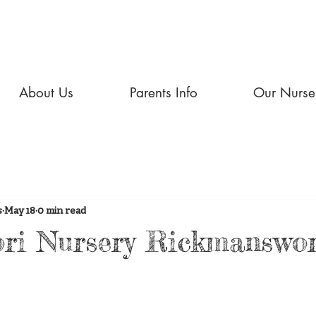
About Us
Parents Info
Our Nurse
s
May 18
0 min read
ri Nursery Rickmanswo