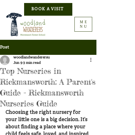
BOOK A VISIT
ME
NU
Post
woodlandwanderersu
Jun 9
3 min read
Top Nurseries in
Rickmansworth: A Parent's
Guide - Rickmansworth
Nurseries Guide
Choosing the right nursery for 
your little one is a big decision. It’s 
about finding a place where your 
child feels safe, loved, and inspired 