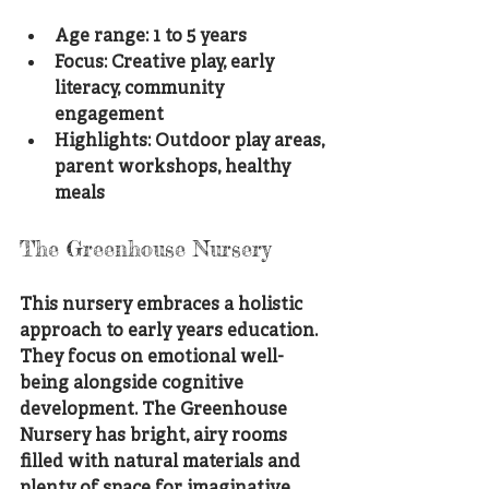
Age range: 1 to 5 years
Focus: Creative play, early 
literacy, community 
engagement
Highlights: Outdoor play areas, 
parent workshops, healthy 
meals
The Greenhouse Nursery
This nursery embraces a holistic 
approach to early years education. 
They focus on emotional well-
being alongside cognitive 
development. The Greenhouse 
Nursery has bright, airy rooms 
filled with natural materials and 
plenty of space for imaginative 