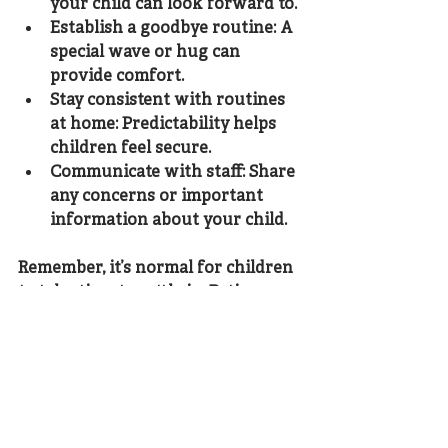
your child can look forward to.
Establish a goodbye routine
: A 
special wave or hug can 
provide comfort.
Stay consistent with routines 
at home
: Predictability helps 
children feel secure.
Communicate with staff
: Share 
any concerns or important 
information about your child.
Remember, it’s normal for children 
to take time to settle in. Patience 
and gentle reassurance go a long 
way.
Embracing the Journey 
Ahead