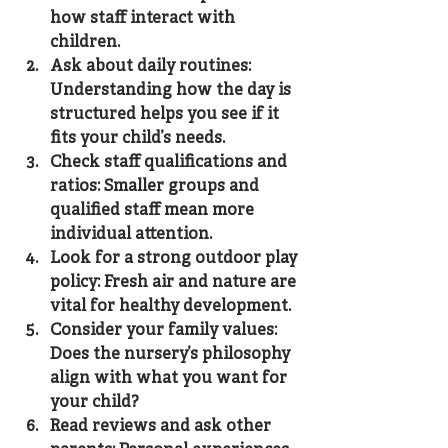
how staff interact with 
children.
Ask about daily routines
: 
Understanding how the day is 
structured helps you see if it 
fits your child’s needs.
Check staff qualifications and 
ratios
: Smaller groups and 
qualified staff mean more 
individual attention.
Look for a strong outdoor play 
policy
: Fresh air and nature are 
vital for healthy development.
Consider your family values
: 
Does the nursery’s philosophy 
align with what you want for 
your child?
Read reviews and ask other 