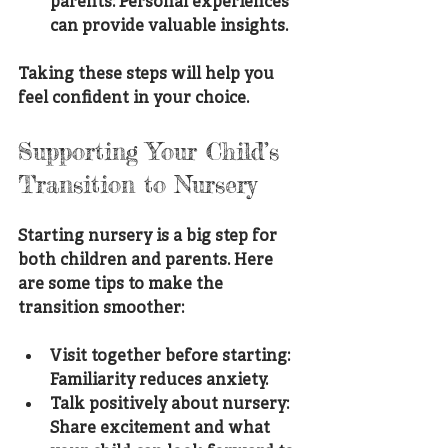
parents
: Personal experiences 
can provide valuable insights.
Taking these steps will help you 
feel confident in your choice.
Supporting Your Child’s 
Transition to Nursery
Starting nursery is a big step for 
both children and parents. Here 
are some tips to make the 
transition smoother:
Visit together before starting
: 
Familiarity reduces anxiety.
Talk positively about nursery
: 
Share excitement and what 