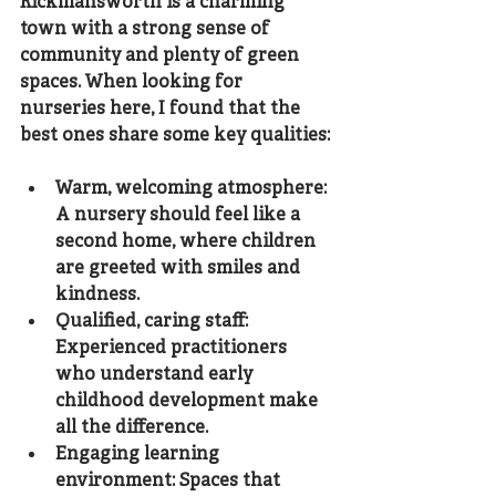
Rickmansworth is a charming 
town with a strong sense of 
community and plenty of green 
spaces. When looking for 
nurseries here, I found that the 
best ones share some key qualities:
Warm, welcoming atmosphere
: 
A nursery should feel like a 
second home, where children 
are greeted with smiles and 
kindness.
Qualified, caring staff
: 
Experienced practitioners 
who understand early 
childhood development make 
all the difference.
Engaging learning 
environment
: Spaces that 