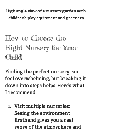
High angle view of a nursery garden with 
children’s play equipment and greenery
How to Choose the 
Right Nursery for Your 
Child
Finding the perfect nursery can 
feel overwhelming, but breaking it 
down into steps helps. Here’s what 
I recommend:
Visit multiple nurseries
: 
Seeing the environment 
firsthand gives you a real 
sense of the atmosphere and 