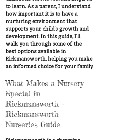
to learn. As a parent, I understand 
how important it is to have a 
nurturing environment that 
supports your child’s growth and 
development. In this guide, I’ll 
walk you through some of the 
best options available in 
Rickmansworth, helping you make 
an informed choice for your family.
What Makes a Nursery 
Special in 
Rickmansworth - 
Rickmansworth 
Nurseries Guide