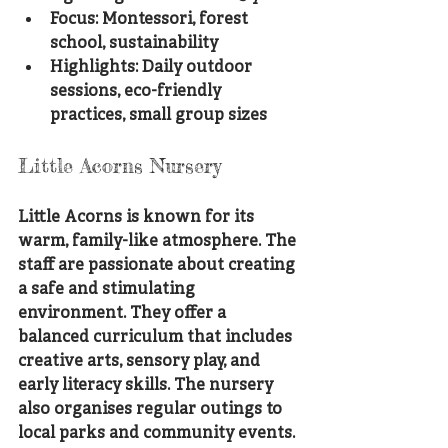
Focus: Montessori, forest 
school, sustainability
Highlights: Daily outdoor 
sessions, eco-friendly 
practices, small group sizes
Little Acorns Nursery
Little Acorns is known for its 
warm, family-like atmosphere. The 
staff are passionate about creating 
a safe and stimulating 
environment. They offer a 
balanced curriculum that includes 
creative arts, sensory play, and 
early literacy skills. The nursery 
also organises regular outings to 
local parks and community events.