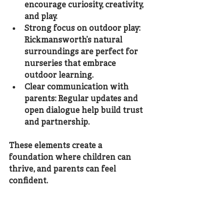
encourage curiosity, creativity, 
and play.
Strong focus on outdoor play
: 
Rickmansworth’s natural 
surroundings are perfect for 
nurseries that embrace 
outdoor learning.
Clear communication with 
parents
: Regular updates and 
open dialogue help build trust 
and partnership.
These elements create a 
foundation where children can 
thrive, and parents can feel 
confident.