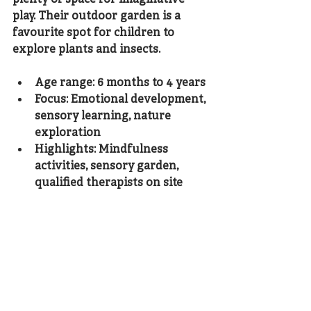
play. Their outdoor garden is a 
favourite spot for children to 
explore plants and insects.
Age range: 6 months to 4 years
Focus: Emotional development, 
sensory learning, nature 
exploration
Highlights: Mindfulness 
activities, sensory garden, 
qualified therapists on site