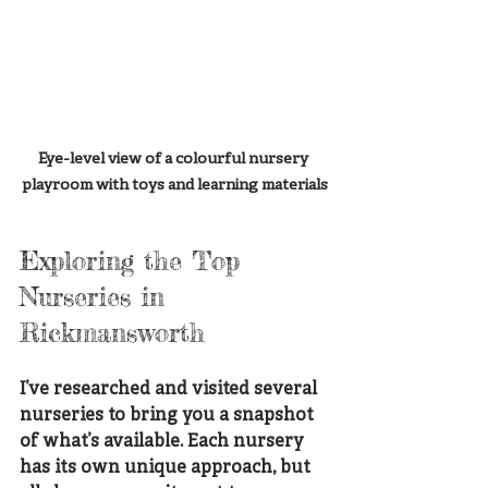
Eye-level view of a colourful nursery 
playroom with toys and learning materials
Exploring the Top 
Nurseries in 
Rickmansworth
I’ve researched and visited several 
nurseries to bring you a snapshot 
of what’s available. Each nursery 
has its own unique approach, but 