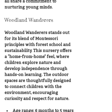
all share a commitment to 
nurturing young minds.
Woodland Wanderers
Woodland Wanderers stands out 
for its blend of Montessori 
principles with forest school and 
sustainability. This nursery offers 
a “home-from-home” feel, where 
children explore nature and 
develop independence through 
hands-on learning. The outdoor 
spaces are thoughtfully designed 
to connect children with the 
environment, encouraging 
curiosity and respect for nature.
Age range: 6 months to 5 years