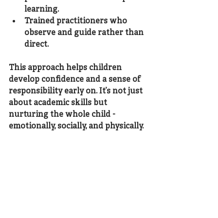
learning.
Trained practitioners
 who 
observe and guide rather than 
direct.
This approach helps children 
develop confidence and a sense of 
responsibility early on. It’s not just 
about academic skills but 
nurturing the whole child - 
emotionally, socially, and physically.