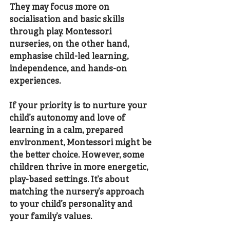
They may focus more on 
socialisation and basic skills 
through play. Montessori 
nurseries, on the other hand, 
emphasise child-led learning, 
independence, and hands-on 
experiences.
If your priority is to nurture your 
child’s autonomy and love of 
learning in a calm, prepared 
environment, Montessori might be 
the better choice. However, some 
children thrive in more energetic, 
play-based settings. It’s about 
matching the nursery’s approach 
to your child’s personality and 
your family’s values.