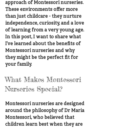
approach of Montessori nurseries. 
These environments offer more 
than just childcare - they nurture 
independence, curiosity, and a love 
of learning from a very young age. 
In this post, I want to share what 
I’ve learned about the benefits of 
Montessori nurseries and why 
they might be the perfect fit for 
your family.
What Makes Montessori 
Nurseries Special?
Montessori nurseries are designed 
around the philosophy of Dr Maria 
Montessori, who believed that 
children learn best when they are 