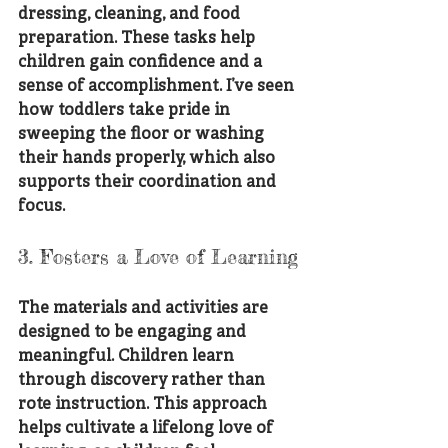
dressing, cleaning, and food 
preparation. These tasks help 
children gain confidence and a 
sense of accomplishment. I’ve seen 
how toddlers take pride in 
sweeping the floor or washing 
their hands properly, which also 
supports their coordination and 
focus.
3. Fosters a Love of Learning
The materials and activities are 
designed to be engaging and 
meaningful. Children learn 
through discovery rather than 
rote instruction. This approach 
helps cultivate a lifelong love of 