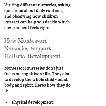
Visiting different nurseries, asking 
questions about daily routines, 
and observing how children 
interact can help you decide which 
environment feels right.
How Montessori 
Nurseries Support 
Holistic Development
Montessori nurseries don’t just 
focus on cognitive skills. They aim 
to develop the whole child - mind, 
body, and spirit. Here’s how they do 
it:
Physical development
: 