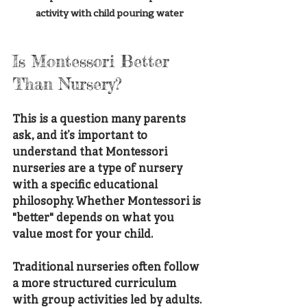
activity with child pouring water
Is Montessori Better 
Than Nursery?
This is a question many parents 
ask, and it’s important to 
understand that Montessori 
nurseries are a type of nursery 
with a specific educational 
philosophy. Whether Montessori is 
"better" depends on what you 
value most for your child.
Traditional nurseries often follow 
a more structured curriculum 
with group activities led by adults. 