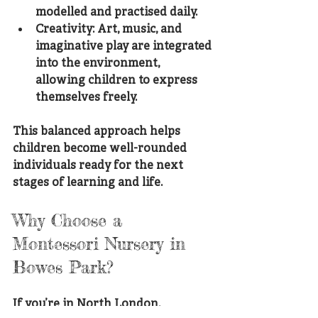
modelled and practised daily.
Creativity
: Art, music, and 
imaginative play are integrated 
into the environment, 
allowing children to express 
themselves freely.
This balanced approach helps 
children become well-rounded 
individuals ready for the next 
stages of learning and life.
Why Choose a 
Montessori Nursery in 
Bowes Park?
If you’re in North London, 