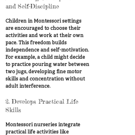
and Self-Discipline
Children in Montessori settings 
are encouraged to choose their 
activities and work at their own 
pace. This freedom builds 
independence and self-motivation. 
For example, a child might decide 
to practice pouring water between 
two jugs, developing fine motor 
skills and concentration without 
adult interference.
2. Develops Practical Life 
Skills
Montessori nurseries integrate 
practical life activities like 