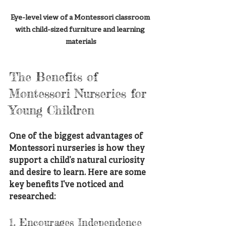
Eye-level view of a Montessori classroom 
with child-sized furniture and learning 
materials
The Benefits of 
Montessori Nurseries for 
Young Children
One of the biggest advantages of 
Montessori nurseries is how they 
support a child’s natural curiosity 
and desire to learn. Here are some 
key benefits I’ve noticed and 
researched:
1. Encourages Independence 