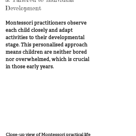
Development
Montessori practitioners observe 
each child closely and adapt 
activities to their developmental 
stage. This personalised approach 
means children are neither bored 
nor overwhelmed, which is crucial 
in those early years.
Close-up view of Montessori practical life 