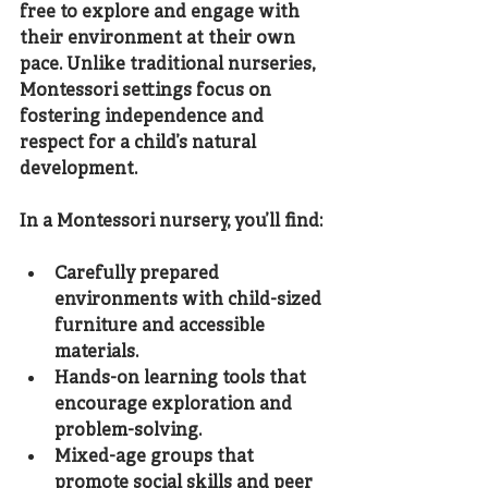
free to explore and engage with 
their environment at their own 
pace. Unlike traditional nurseries, 
Montessori settings focus on 
fostering independence and 
respect for a child’s natural 
development.
In a Montessori nursery, you’ll find:
Carefully prepared 
environments
 with child-sized 
furniture and accessible 
materials.
Hands-on learning tools
 that 
encourage exploration and 
problem-solving.
Mixed-age groups
 that 
promote social skills and peer 