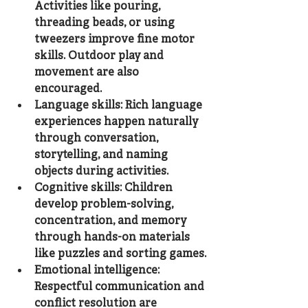
Activities like pouring, 
threading beads, or using 
tweezers improve fine motor 
skills. Outdoor play and 
movement are also 
encouraged.
Language skills
: Rich language 
experiences happen naturally 
through conversation, 
storytelling, and naming 
objects during activities.
Cognitive skills
: Children 
develop problem-solving, 
concentration, and memory 
through hands-on materials 
like puzzles and sorting games.
Emotional intelligence
: 
Respectful communication and 
conflict resolution are 