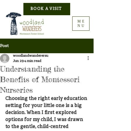
BOOK A VISIT
ME
NU
Post
woodlandwanderersu
Jun 29
4 min read
Understanding the
Benefits of Montessori
Nurseries
Choosing the right early education 
setting for your little one is a big 
decision. When I first explored 
options for my child, I was drawn 
to the gentle, child-centred 