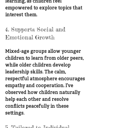
learning, as children feel 
empowered to explore topics that 
interest them.
4. Supports Social and 
Emotional Growth
Mixed-age groups allow younger 
children to learn from older peers, 
while older children develop 
leadership skills. The calm, 
respectful atmosphere encourages 
empathy and cooperation. I’ve 
observed how children naturally 
help each other and resolve 
conflicts peacefully in these 
settings.
5. Tailored to Individual 