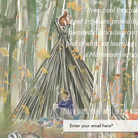
Preschool for chi
aged 2-5 years, providin
blended curriculum com
best of outdoor learning ,
a Montessori educa
Please share your email if you wou