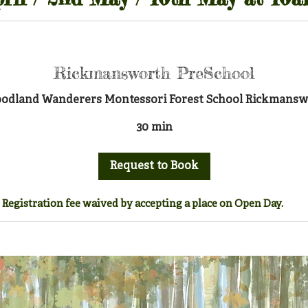
Rickmansworth PreSchool
Woodland Wanderers Montessori Forest School Rickmanswo
30 min
Request to Book
Registration fee waived by accepting a place on Open Day.