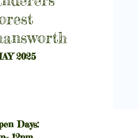
orest
mansworth
AY 2025
pen Days:
am- 12pm