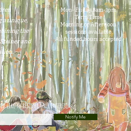
ldren
Mon- Friday 8am-3pm
Term Time
g a unique,
Morning or Afternoon
bining the
sessions available
All funded hours accepted
Steiner
and
tion.
ld like to register your interest
Notify Me