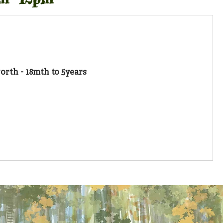
rth - 18mth to 5years