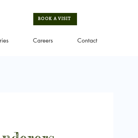
BOOK A VISIT
ries
Careers
Contact
nderers