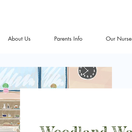
About Us
Parents Info
Our Nurse
Woodland Wa