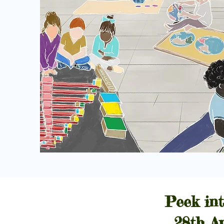
Peek int
28th A