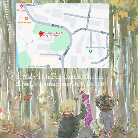
St Mary’s Church Centre, Church
Street, Rickmansworth, WD3 1JB