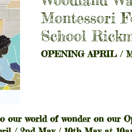
Montessori F
School Rick
OPENING APRIL / M
o our world of wonder on our O
pril / 2nd May / 10th May at 10