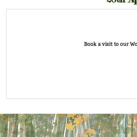
Book a visit to our 