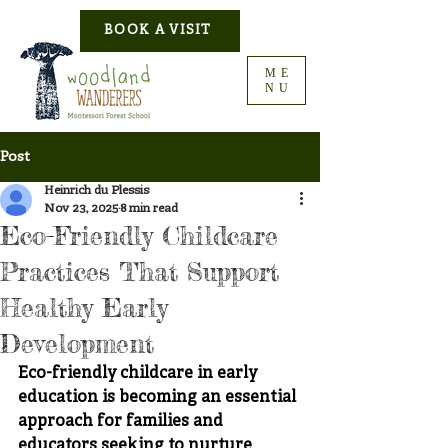
BOOK A VISIT
ME
NU
Post
Heinrich du Plessis
Nov 23, 2025
8 min read
Eco-Friendly Childcare
Practices That Support
Healthy Early
Development
Eco-friendly childcare in early 
education is becoming an essential 
approach for families and 
educators seeking to 
nurture 