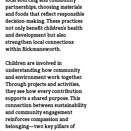
local sourcing and community 
partnerships, choosing materials 
and foods that reflect responsible 
decision-making. These practices 
not only benefit children’s health 
and development but also 
strengthen local connections 
within Rickmansworth.
Children are involved in 
understanding how community 
and environment work together. 
Through projects and activities, 
they see how every contribution 
supports a shared purpose. This 
connection between sustainability 
and community engagement 
reinforces compassion and 
belonging—two key pillars of 