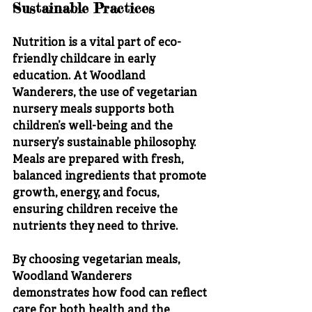
Sustainable Practices
Nutrition is a vital part of eco-
friendly childcare in early 
education. At Woodland 
Wanderers, the use of vegetarian 
nursery meals supports both 
children’s well-being and the 
nursery’s sustainable philosophy. 
Meals are prepared with fresh, 
balanced ingredients that promote 
growth, energy, and focus, 
ensuring children receive the 
nutrients they need to thrive.
By choosing vegetarian meals, 
Woodland Wanderers 
demonstrates how food can reflect 
care for both health and the 