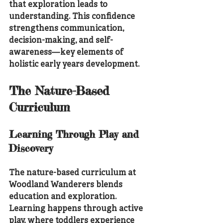
that exploration leads to 
understanding. This confidence 
strengthens communication, 
decision-making, and self-
awareness—key elements of 
holistic early years development.
The Nature-Based 
Curriculum
Learning Through Play and 
Discovery
The nature-based curriculum at 
Woodland Wanderers blends 
education and exploration. 
Learning happens through active 
play, where toddlers experience 