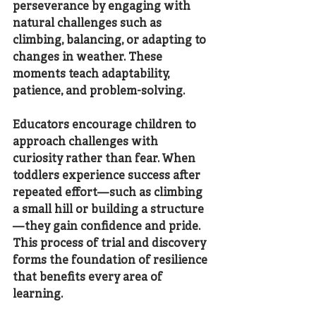
perseverance by engaging with 
natural challenges such as 
climbing, balancing, or adapting to 
changes in weather. These 
moments teach adaptability, 
patience, and problem-solving.
Educators encourage children to 
approach challenges with 
curiosity rather than fear. When 
toddlers experience success after 
repeated effort—such as climbing 
a small hill or building a structure
—they gain confidence and pride. 
This process of trial and discovery 
forms the foundation of resilience 
that benefits every area of 
learning.