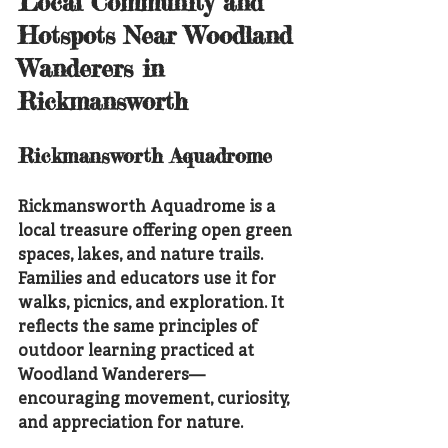
Local Community and 
Hotspots Near Woodland 
Wanderers in 
Rickmansworth
Rickmansworth Aquadrome
Rickmansworth Aquadrome is a 
local treasure offering open green 
spaces, lakes, and nature trails. 
Families and educators use it for 
walks, picnics, and exploration. It 
reflects the same principles of 
outdoor learning practiced at 
Woodland Wanderers—
encouraging movement, curiosity, 
and appreciation for nature.