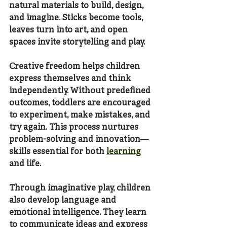
natural materials to build, design, 
and imagine. Sticks become tools, 
leaves turn into art, and open 
spaces invite storytelling and play.
Creative freedom helps children 
express themselves and think 
independently. Without predefined 
outcomes, toddlers are encouraged 
to experiment, make mistakes, and 
try again. This process nurtures 
problem-solving and innovation—
skills essential for both 
learning
and life.
Through imaginative play, children 
also develop language and 
emotional intelligence. They learn 
to communicate ideas and express 