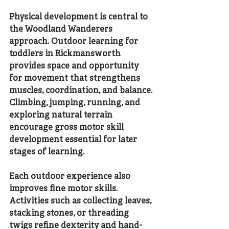
Physical development is central to 
the Woodland Wanderers 
approach. Outdoor learning for 
toddlers in Rickmansworth 
provides space and opportunity 
for movement that strengthens 
muscles, coordination, and balance. 
Climbing, jumping, running, and 
exploring natural terrain 
encourage gross motor skill 
development essential for later 
stages of learning.
Each outdoor experience also 
improves fine motor skills. 
Activities such as collecting leaves, 
stacking stones, or threading 
twigs refine dexterity and hand-