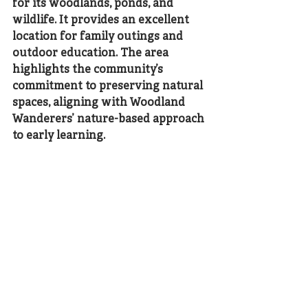
for its woodlands, ponds, and 
wildlife. It provides an excellent 
location for family outings and 
outdoor education. The area 
highlights the community’s 
commitment to preserving natural 
spaces, aligning with Woodland 
Wanderers’ nature-based approach 
to early learning.