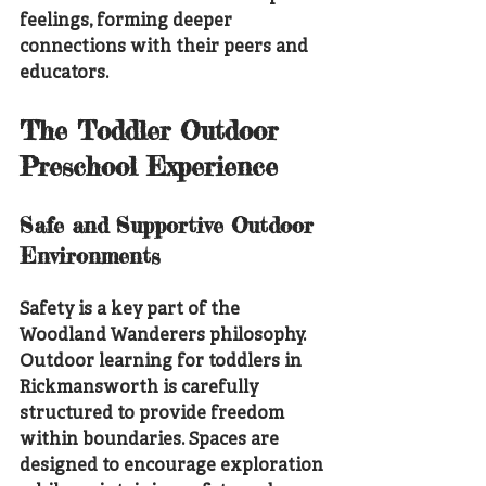
feelings, forming deeper 
connections with their peers and 
educators.
The Toddler Outdoor 
Preschool Experience
Safe and Supportive Outdoor 
Environments
Safety is a key part of the 
Woodland Wanderers philosophy. 
Outdoor learning for toddlers in 
Rickmansworth is carefully 
structured to provide freedom 
within boundaries. Spaces are 
designed to encourage exploration 