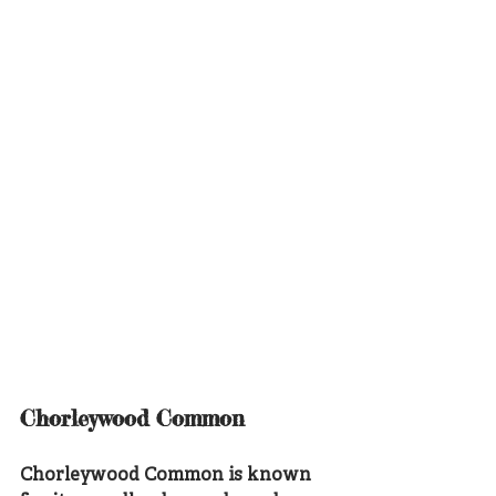
Chorleywood Common
Chorleywood Common is known 