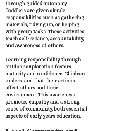
through guided autonomy. 
Toddlers are given simple 
responsibilities such as gathering 
materials, tidying up, or helping 
with group tasks. These activities 
teach self-reliance, accountability, 
and awareness of others.
Learning responsibility through 
outdoor exploration fosters 
maturity and confidence. Children 
understand that their actions 
affect others and their 
environment. This awareness 
promotes empathy and a strong 
sense of community, both essential 
aspects of early years education.