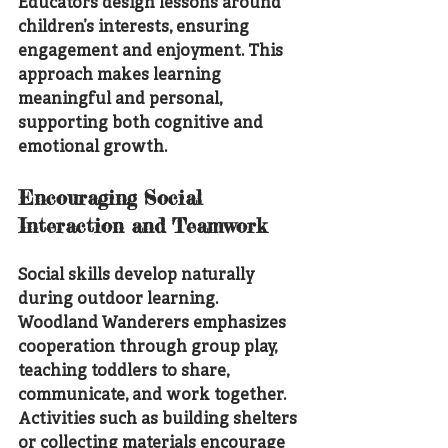
Educators design lessons around 
children’s interests, ensuring 
engagement and enjoyment. This 
approach makes learning 
meaningful and personal, 
supporting both cognitive and 
emotional growth.
Encouraging Social 
Interaction and Teamwork
Social skills develop naturally 
during outdoor learning. 
Woodland Wanderers emphasizes 
cooperation through group play, 
teaching toddlers to share, 
communicate, and work together. 
Activities such as building shelters 
or collecting materials encourage 