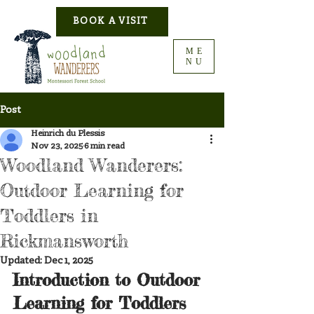
BOOK A VISIT
ME
NU
Post
Heinrich du Plessis
Nov 23, 2025
6 min read
Woodland Wanderers:
Outdoor Learning for
Toddlers in
Rickmansworth
Updated:
Dec 1, 2025
Introduction to Outdoor 
Learning for Toddlers 