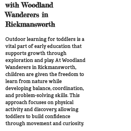
with Woodland 
Wanderers in 
Rickmansworth
Outdoor learning for toddlers is a 
vital part of early education that 
supports growth through 
exploration and play. At Woodland 
Wanderers in Rickmansworth, 
children are given the freedom to 
learn from nature while 
developing balance, coordination, 
and problem-solving skills. This 
approach focuses on physical 
activity and discovery, allowing 
toddlers to build confidence 
through movement and curiosity.