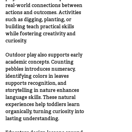
real-world connections between 
actions and outcomes. Activities 
such as digging, planting, or 
building teach practical skills 
while fostering creativity and 
curiosity.
Outdoor play also supports early 
academic concepts. Counting 
pebbles introduces numeracy, 
identifying colors in leaves 
supports recognition, and 
storytelling in nature enhances 
language skills. These natural 
experiences help toddlers learn 
organically, turning curiosity into 
lasting understanding.