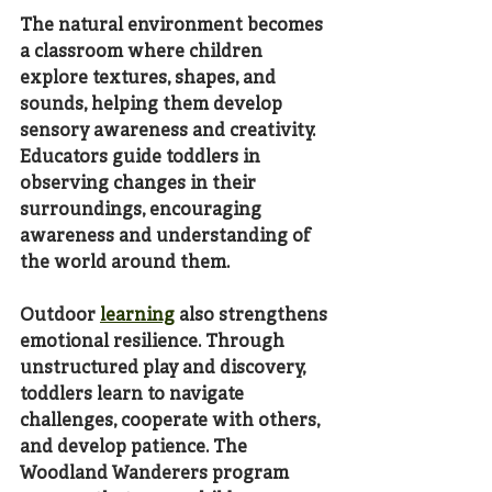
The natural environment becomes 
a classroom where children 
explore textures, shapes, and 
sounds, helping them develop 
sensory awareness and creativity. 
Educators guide toddlers in 
observing changes in their 
surroundings, encouraging 
awareness and understanding of 
the world around them.
Outdoor 
learning
 also strengthens 
emotional resilience. Through 
unstructured play and discovery, 
toddlers learn to navigate 
challenges, cooperate with others, 
and develop patience. The 
Woodland Wanderers program 