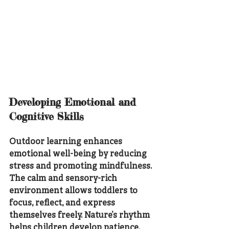
Developing Emotional and 
Cognitive Skills
Outdoor learning enhances 
emotional well-being by reducing 
stress and promoting mindfulness. 
The calm and sensory-rich 
environment allows toddlers to 
focus, reflect, and express 
themselves freely. Nature’s rhythm 
helps children develop patience, 