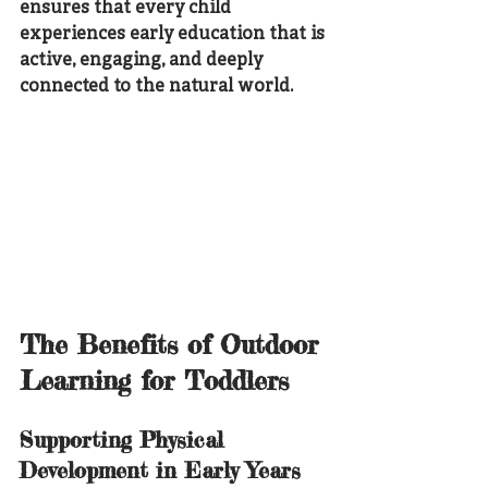
ensures that every child 
experiences early education that is 
active, engaging, and deeply 
connected to the natural world.
The Benefits of Outdoor 
Learning for Toddlers
Supporting Physical 
Development in Early Years