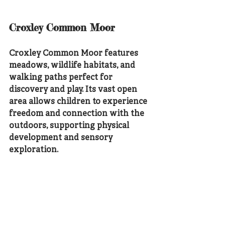
Croxley Common Moor
Croxley Common Moor features 
meadows, wildlife habitats, and 
walking paths perfect for 
discovery and play. Its vast open 
area allows children to experience 
freedom and connection with the 
outdoors, supporting physical 
development and sensory 
exploration.