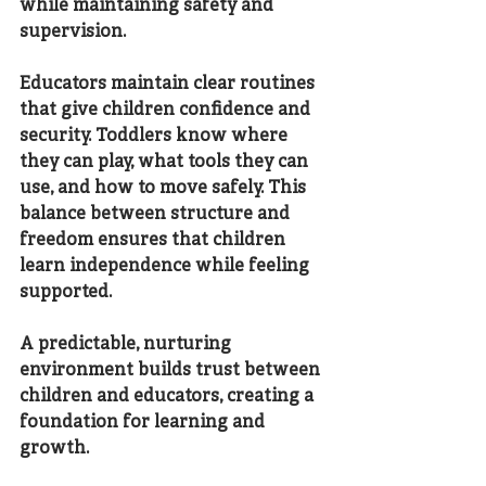
while maintaining safety and 
supervision.
Educators maintain clear routines 
that give children confidence and 
security. Toddlers know where 
they can play, what tools they can 
use, and how to move safely. This 
balance between structure and 
freedom ensures that children 
learn independence while feeling 
supported.
A predictable, nurturing 
environment builds trust between 
children and educators, creating a 
foundation for learning and 
growth.