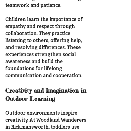
teamwork and patience.
Children learn the importance of 
empathy and respect through 
collaboration. They practice 
listening to others, offering help, 
and resolving differences. These 
experiences strengthen social 
awareness and build the 
foundations for lifelong 
communication and cooperation.
Creativity and Imagination in 
Outdoor Learning
Outdoor environments inspire 
creativity. At Woodland Wanderers 
in Rickmansworth, toddlers use 