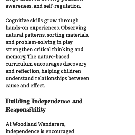
awareness, and self-regulation.
Cognitive skills grow through 
hands-on experiences. Observing 
natural patterns, sorting materials, 
and problem-solving in play 
strengthen critical thinking and 
memory. The nature-based 
curriculum encourages discovery 
and reflection, helping children 
understand relationships between 
cause and effect.
Building Independence and 
Responsibility
At Woodland Wanderers, 
independence is encouraged 