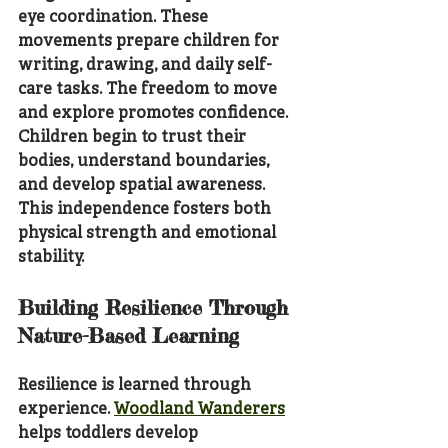
eye coordination. These 
movements prepare children for 
writing, drawing, and daily self-
care tasks. The freedom to move 
and explore promotes confidence. 
Children begin to trust their 
bodies, understand boundaries, 
and develop spatial awareness. 
This independence fosters both 
physical strength and emotional 
stability.
Building Resilience Through 
Nature-Based Learning
Resilience is learned through 
experience. 
Woodland Wanderers
helps toddlers develop 