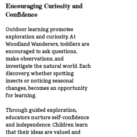
Encouraging Curiosity and 
Confidence
Outdoor learning promotes 
exploration and curiosity. At 
Woodland Wanderers, toddlers are 
encouraged to ask questions, 
make observations, and 
investigate the natural world. Each 
discovery, whether spotting 
insects or noticing seasonal 
changes, becomes an opportunity 
for learning.
Through guided exploration, 
educators nurture self-confidence 
and independence. Children learn 
that their ideas are valued and 