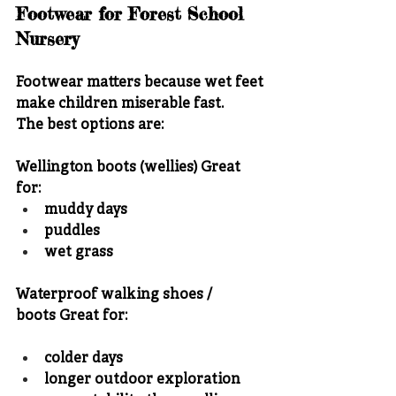
Footwear for Forest School 
Nursery
Footwear matters because wet feet 
make children miserable fast.
The best options are:
Wellington boots (wellies)
 Great 
for:
muddy days
puddles
wet grass
Waterproof walking shoes / 
boots
 Great for:
colder days
longer outdoor exploration