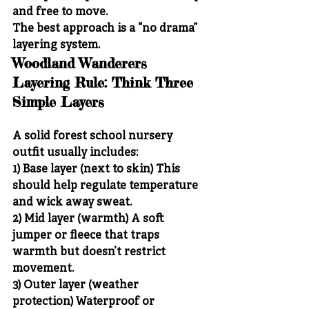
and free to move.
The best approach is a “no drama” 
layering system.
Woodland Wanderers 
Layering Rule: Think Three 
Simple Layers
A solid forest school nursery 
outfit usually includes:
1) Base layer (next to skin)
 This 
should help regulate temperature 
and wick away sweat.
2) Mid layer (warmth)
 A soft 
jumper or fleece that traps 
warmth but doesn’t restrict 
movement.
3) Outer layer (weather 
protection)
 Waterproof or 