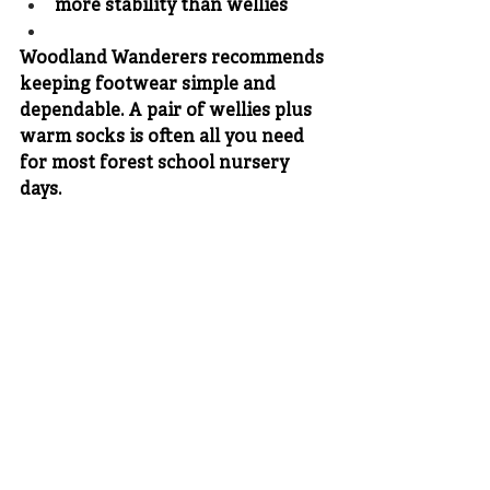
more stability than wellies
Woodland Wanderers recommends 
keeping footwear simple and 
dependable. A pair of wellies plus 
warm socks is often all you need 
for most forest school nursery 
days.