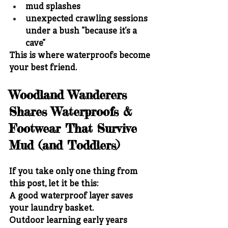
mud splashes
unexpected crawling sessions 
under a bush “because it’s a 
cave”
This is where waterproofs become 
your best friend.
Woodland Wanderers 
Shares Waterproofs & 
Footwear That Survive 
Mud (and Toddlers)
If you take only one thing from 
this post, let it be this:
A good waterproof layer saves 
your laundry basket.
Outdoor learning early years 