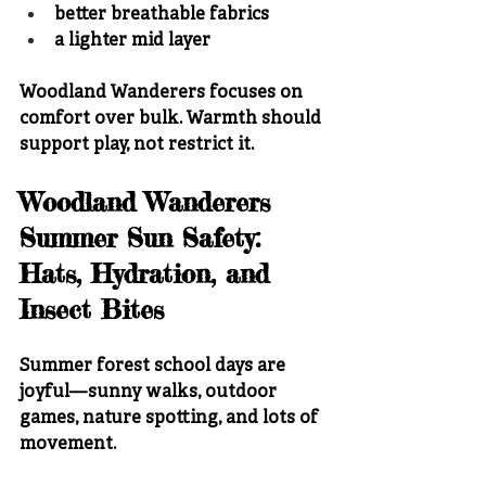
better breathable fabrics
a lighter mid layer
Woodland Wanderers focuses on 
comfort over bulk. Warmth should 
support play, not restrict it.
Woodland Wanderers 
Summer Sun Safety: 
Hats, Hydration, and 
Insect Bites
Summer forest school days are 
joyful—sunny walks, outdoor 
games, nature spotting, and lots of 
movement.