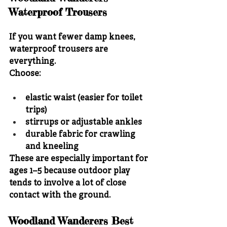
Waterproof Trousers
If you want fewer damp knees, 
waterproof trousers are 
everything.
Choose:
elastic waist (easier for toilet 
trips)
stirrups or adjustable ankles
durable fabric for crawling 
and kneeling
These are especially important for 
ages 1–5 because outdoor play 
tends to involve a lot of close 
contact with the ground.
Woodland Wanderers Best 