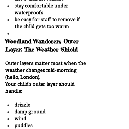
stay comfortable under 
waterproofs
be easy for staff to remove if 
the child gets too warm
Woodland Wanderers Outer 
Layer: The Weather Shield
Outer layers matter most when the 
weather changes mid-morning 
(hello, London).
Your child’s outer layer should 
handle:
drizzle
damp ground
wind
puddles