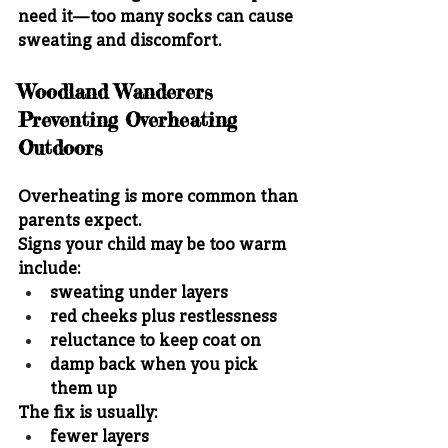
need it—too many socks can cause 
sweating and discomfort.
Woodland Wanderers 
Preventing Overheating 
Outdoors
Overheating is more common than 
parents expect.
Signs your child may be too warm 
include:
sweating under layers
red cheeks plus restlessness
reluctance to keep coat on
damp back when you pick 
them up
The fix is usually:
fewer layers