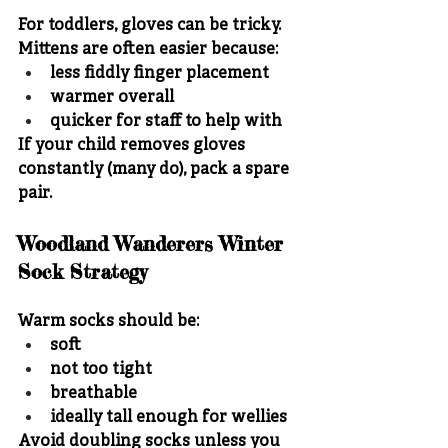
For toddlers, gloves can be tricky.
Mittens are often easier because:
less fiddly finger placement
warmer overall
quicker for staff to help with
If your child removes gloves 
constantly (many do), pack a spare 
pair.
Woodland Wanderers Winter 
Sock Strategy
Warm socks should be:
soft
not too tight
breathable
ideally tall enough for wellies
Avoid doubling socks unless you 