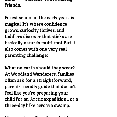
friends.
Forest school in the early years is 
magical. It’s where confidence 
grows, curiosity thrives, and 
toddlers discover that sticks are 
basically nature’s multi-tool. But it 
also comes with one very real 
parenting challenge:
What on earth should they wear?
At 
Woodland Wanderers
, families 
often ask for a straightforward, 
parent-friendly guide that doesn’t 
feel like you’re preparing your 
child for an Arctic expedition… or a 
three-day hike across a swamp.