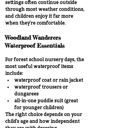
settings often continue outside 
through most weather conditions, 
and children enjoy it far more 
when they’re comfortable.
Woodland Wanderers 
Waterproof Essentials
For forest school nursery days, the 
most useful waterproof items 
include:
waterproof coat or rain jacket
waterproof trousers or 
dungarees
all-in-one puddle suit (great 
for younger children)
The right choice depends on your 
child’s age and how independent 