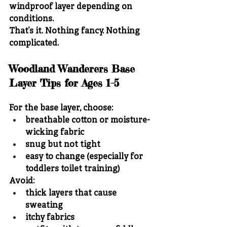
windproof layer depending on 
conditions.
That’s it. Nothing fancy. Nothing 
complicated.
Woodland Wanderers Base 
Layer Tips for Ages 1–5
For the base layer, choose:
breathable cotton or moisture-
wicking fabric
snug but not tight
easy to change (especially for 
toddlers toilet training)
Avoid:
thick layers that cause 
sweating
itchy fabrics