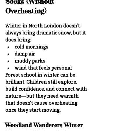
Socks (Without 
Overheating)
Winter in North London doesn’t 
always bring dramatic snow, but it 
does bring:
cold mornings
damp air
muddy parks
wind that feels personal
Forest school in winter can be 
brilliant. Children still explore, 
build confidence, and connect with 
nature—but they need warmth 
that doesn’t cause overheating 
once they start moving.
Woodland Wanderers Winter 