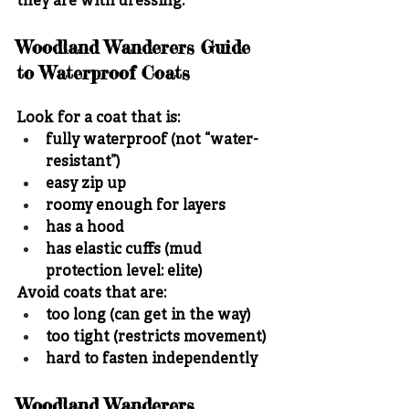
they are with dressing.
Woodland Wanderers Guide 
to Waterproof Coats
Look for a coat that is:
fully waterproof (not “water-
resistant”)
easy zip up
roomy enough for layers
has a hood
has elastic cuffs (mud 
protection level: elite)
Avoid coats that are:
too long (can get in the way)
too tight (restricts movement)
hard to fasten independently
Woodland Wanderers 