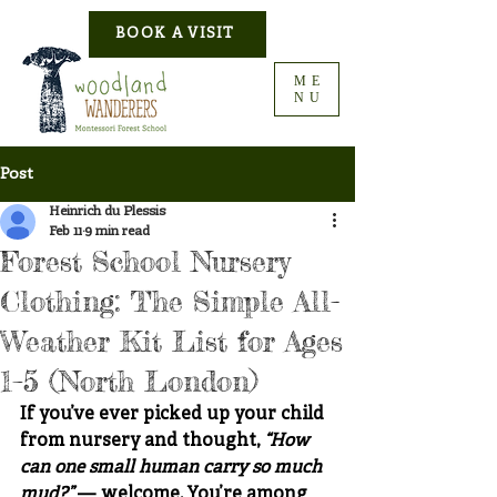
BOOK A VISIT
ME
NU
Post
Heinrich du Plessis
Feb 11
9 min read
Forest School Nursery
Clothing: The Simple All-
Weather Kit List for Ages
1–5 (North London)
If you’ve ever picked up your child 
from nursery and thought, 
“How 
can one small human carry so much 
mud?”
 — welcome. You’re among 