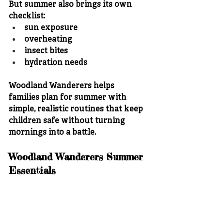
But summer also brings its own 
checklist:
sun exposure
overheating
insect bites
hydration needs
Woodland Wanderers helps 
families plan for summer with 
simple, realistic routines that keep 
children safe without turning 
mornings into a battle.
Woodland Wanderers Summer 
Essentials
For warmer weather, Woodland 
Wanderers recommends: