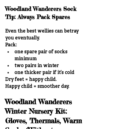
Woodland Wanderers Sock 
Tip: Always Pack Spares
Even the best wellies can betray 
you eventually.
Pack:
one spare pair of socks 
minimum
two pairs in winter
one thicker pair if it’s cold
Dry feet = happy child.
Happy child = smoother day.
Woodland Wanderers 
Winter Nursery Kit: 
Gloves, Thermals, Warm 