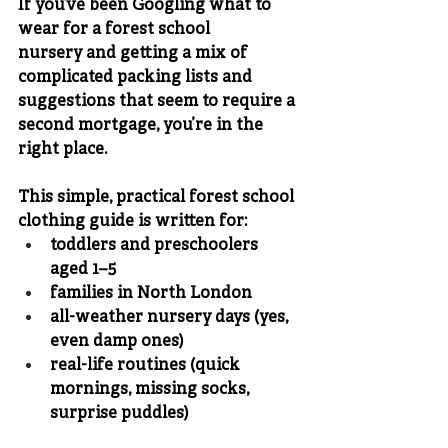
If you’ve been Googling 
what to 
wear for a forest school 
nursery
 and getting a mix of 
complicated packing lists and 
suggestions that seem to require a 
second mortgage, you’re in the 
right place.
This simple, practical 
forest school 
clothing guide
 is written for:
toddlers and preschoolers 
aged 
1–5
families in 
North London
all-weather nursery days (yes, 
even damp ones)
real-life routines (quick 
mornings, missing socks, 
surprise puddles)