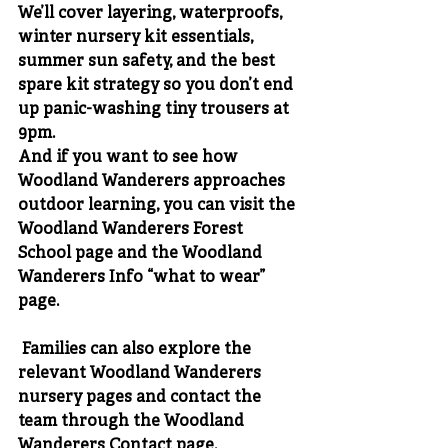
We’ll cover layering, waterproofs, 
winter nursery kit essentials, 
summer sun safety, and the best 
spare kit strategy so you don’t end 
up panic-washing tiny trousers at 
9pm.
And if you want to see how 
Woodland Wanderers approaches 
outdoor learning, you can visit the 
Woodland Wanderers Forest 
School page
 and the 
Woodland 
Wanderers Info “what to wear” 
page
.
 Families can also explore the 
relevant 
Woodland Wanderers 
nursery pages
 and contact the 
team through the 
Woodland 
Wanderers Contact page
.