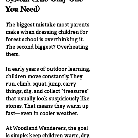
You Need)
The biggest mistake most parents 
make when dressing children for 
forest school is overthinking it.
The second biggest? Overheating 
them.
In early years of outdoor learning, 
children move constantly. They 
run, climb, squat, jump, carry 
things, dig, and collect “treasures” 
that usually look suspiciously like 
stones. That means they warm up 
fast—even in cooler weather.
At Woodland Wanderers, the goal 
is simple: 
keep children warm, dry, 