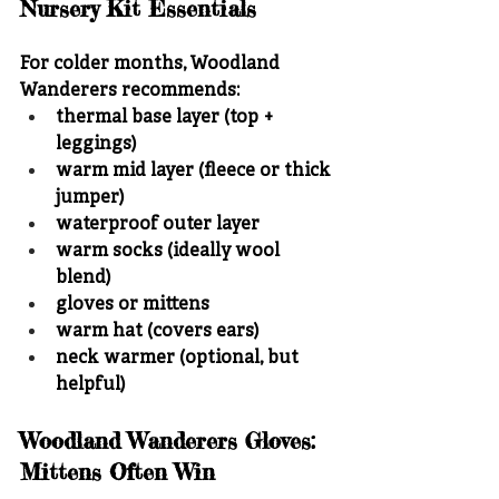
Nursery Kit Essentials
For colder months, Woodland 
Wanderers recommends:
thermal base layer (top + 
leggings)
warm mid layer (fleece or thick 
jumper)
waterproof outer layer
warm socks (ideally wool 
blend)
gloves or mittens
warm hat (covers ears)
neck warmer (optional, but 
helpful)
Woodland Wanderers Gloves: 
Mittens Often Win