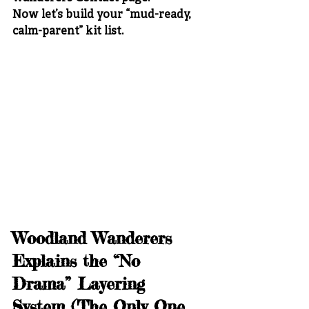
Now let’s build your “mud-ready, 
calm-parent” kit list.
Woodland Wanderers 
Explains the “No 
Drama” Layering 
System (The Only One 