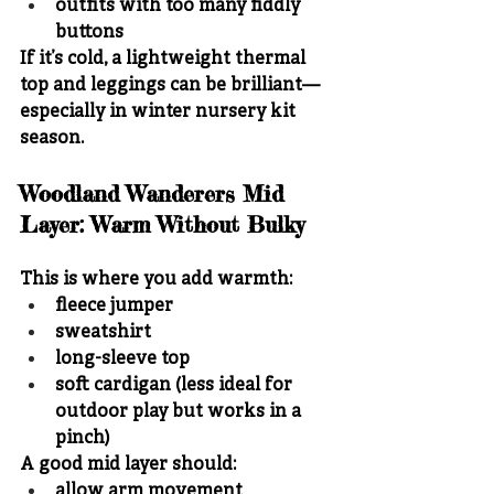
outfits with too many fiddly 
buttons
If it’s cold, a lightweight thermal 
top and leggings can be brilliant—
especially in winter nursery kit 
season.
Woodland Wanderers Mid 
Layer: Warm Without Bulky
This is where you add warmth:
fleece jumper
sweatshirt
long-sleeve top
soft cardigan (less ideal for 
outdoor play but works in a 
pinch)
A good mid layer should:
allow arm movement